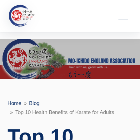
Home
Blog
Top 10 Health Benefits of Karate for Adults
Top 10