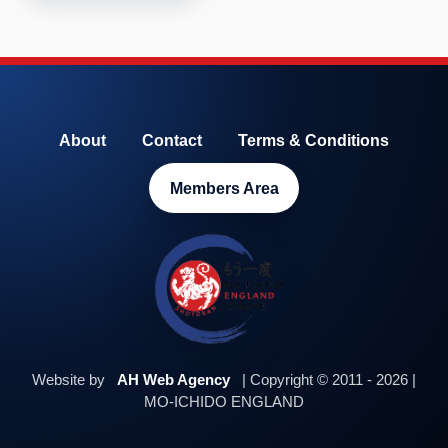
About
Contact
Terms & Conditions
Members Area
Website by
AH Web Agency
| Copyright © 2011 - 2026 |
MO-ICHIDO ENGLAND