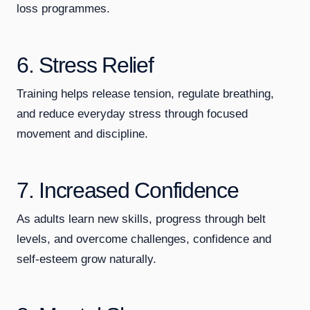
loss programmes.
6. Stress Relief
Training helps release tension, regulate breathing,
and reduce everyday stress through focused
movement and discipline.
7. Increased Confidence
As adults learn new skills, progress through belt
levels, and overcome challenges, confidence and
self-esteem grow naturally.