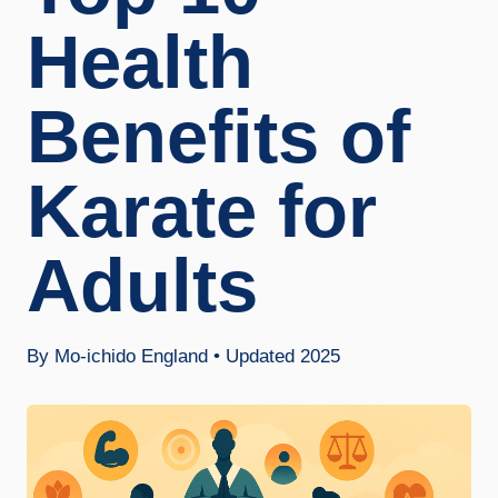
Health
Benefits of
Karate for
Adults
By Mo-ichido England • Updated 2025