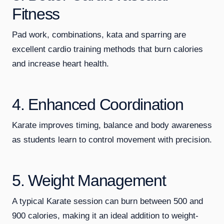
Fitness
Pad work, combinations, kata and sparring are
excellent cardio training methods that burn calories
and increase heart health.
4. Enhanced Coordination
Karate improves timing, balance and body awareness
as students learn to control movement with precision.
5. Weight Management
A typical Karate session can burn between 500 and
900 calories, making it an ideal addition to weight-