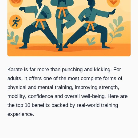
Karate is far more than punching and kicking. For
adults, it offers one of the most complete forms of
physical and mental training, improving strength,
mobility, confidence and overall well-being. Here are
the top 10 benefits backed by real-world training
experience.