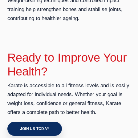
Weight-bearing techniques and controlled impact
training help strengthen bones and stabilise joints,
contributing to healthier ageing.
Ready to Improve Your
Health?
Karate is accessible to all fitness levels and is easily
adapted for individual needs. Whether your goal is
weight loss, confidence or general fitness, Karate
offers a complete path to better health.
JOIN US TODAY