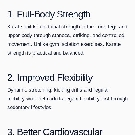
1. Full-Body Strength
Karate builds functional strength in the core, legs and
upper body through stances, striking, and controlled
movement. Unlike gym isolation exercises, Karate
strength is practical and balanced.
2. Improved Flexibility
Dynamic stretching, kicking drills and regular
mobility work help adults regain flexibility lost through
sedentary lifestyles.
3. Better Cardiovascular