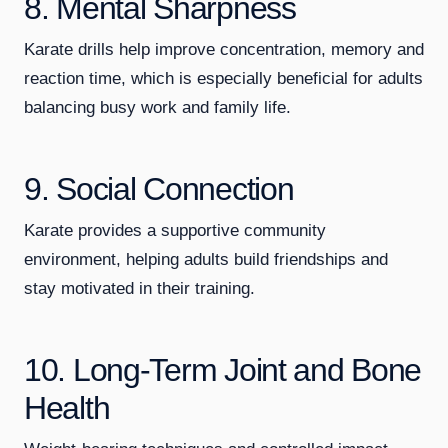
8. Mental Sharpness
Karate drills help improve concentration, memory and
reaction time, which is especially beneficial for adults
balancing busy work and family life.
9. Social Connection
Karate provides a supportive community
environment, helping adults build friendships and
stay motivated in their training.
10. Long-Term Joint and Bone
Health